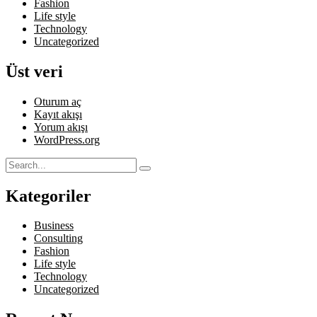
Fashion
Life style
Technology
Uncategorized
Üst veri
Oturum aç
Kayıt akışı
Yorum akışı
WordPress.org
Kategoriler
Business
Consulting
Fashion
Life style
Technology
Uncategorized