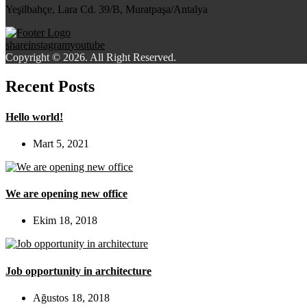
Yeşilbahçe, Lara Cd. 39/B, Muratpaşa/Antalya
share
instagram
youtube
Copyright © 2026. All Right Reserved.
Recent Posts
Hello world!
Mart 5, 2021
We are opening new office
Ekim 18, 2018
Job opportunity in architecture
Ağustos 18, 2018