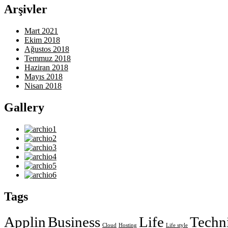
Arşivler
Mart 2021
Ekim 2018
Ağustos 2018
Temmuz 2018
Haziran 2018
Mayıs 2018
Nisan 2018
Gallery
Tags
Applin
Business
Life
Techn
Cloud
Hosting
Life style