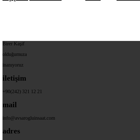
Birer Kaşif
olduğumuza
inanıyoruz
iletişim
+90(242) 321 12 21
mail
info@avsarogluinsaat.com
adres