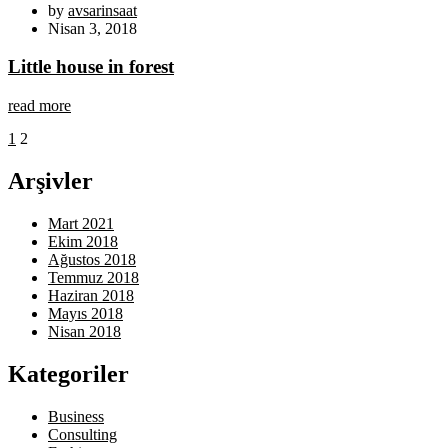
by
avsarinsaat
Nisan 3, 2018
Little house in forest
read more
1
2
Arşivler
Mart 2021
Ekim 2018
Ağustos 2018
Temmuz 2018
Haziran 2018
Mayıs 2018
Nisan 2018
Kategoriler
Business
Consulting