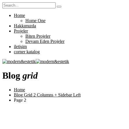
Home
Home One
Hakkımızda
Projeler
Biten Projeler
Devam Eden Projeler
iletişim
corner katalog
Blog
grid
Home
Blog Grid 2 Columns + Sidebar Left
Page 2