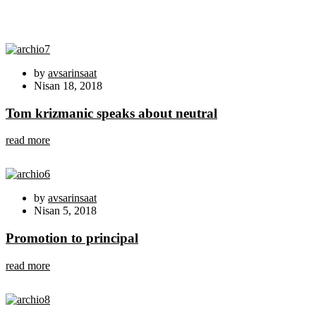
by
avsarinsaat
Nisan 18, 2018
Tom krizmanic speaks about neutral
read more
by
avsarinsaat
Nisan 5, 2018
Promotion to principal
read more