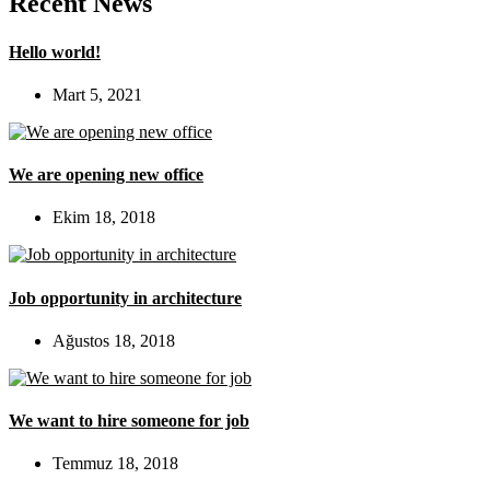
Recent News
Hello world!
Mart 5, 2021
We are opening new office
Ekim 18, 2018
Job opportunity in architecture
Ağustos 18, 2018
We want to hire someone for job
Temmuz 18, 2018