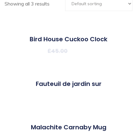
Showing all 3 results
22%
Bird House Cuckoo Clock
£
45.00
£
35.00
Fauteuil de jardin sur
£
90.00
Malachite Carnaby Mug