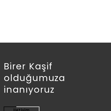
£
18.00
Birer Kaşif
olduğumuza
inanıyoruz
iletişim