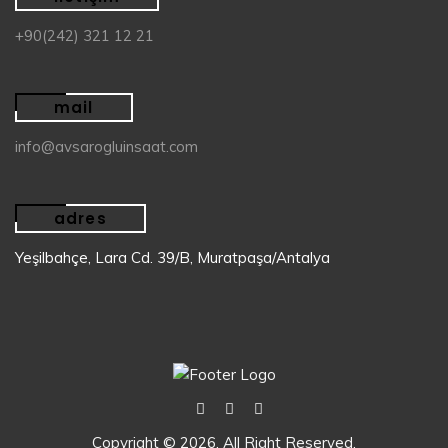
+90(242) 321 12 21
mail
info@avsarogluinsaat.com
adres
Yeşilbahçe, Lara Cd. 39/B, Muratpaşa/Antalya
Copyright © 2026. All Right Reserved.