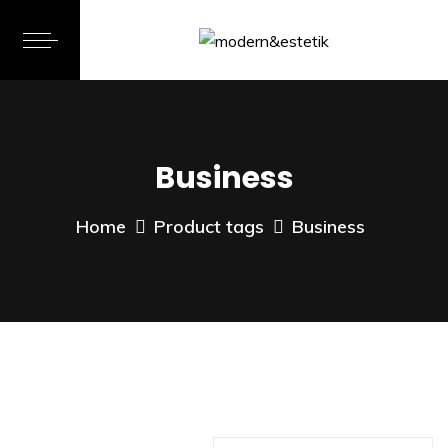
Business
Home
Product tags
Business